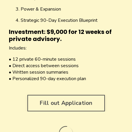
Power & Expansion
Strategic 90-Day Execution Blueprint
Investment: $9,000 for 12 weeks of
private advisory.
Includes:
• 12 private 60-minute sessions
• Direct access between sessions
• Written session summaries
• Personalized 90-day execution plan
Fill out Application