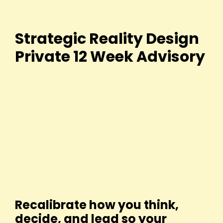
Strategic Reality Design
Private 12 Week Advisory
Recalibrate how you think,
decide, and lead so your