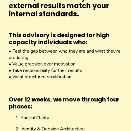
external results match your
internal standards.
This advisory is designed for high
capacity individuals who:
• Feel the gap between who they are and what they’re
producing
• Value precision over motivation
• Take responsibility for their results
• Want structured recalibration
Over 12 weeks, we move through four
phases:
Radical Clarity
Identity & Decision Architecture