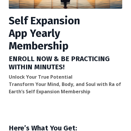
Self Expansion
App Yearly
Membership
ENROLL NOW & BE PRACTICING
WITHIN MINUTES!
Unlock Your True Potential
Transform Your Mind, Body, and Soul with Ra of
Earth’s Self Expansion Membership
Here’s What You Get: