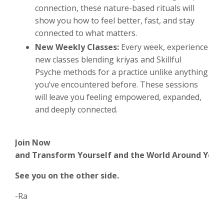
connection, these nature-based rituals will
show you how to feel better, fast, and stay
connected to what matters.
New Weekly Classes:
Every week, experience
new classes blending kriyas and Skillful
Psyche methods for a practice unlike anything
you’ve encountered before. These sessions
will leave you feeling empowered, expanded,
and deeply connected.
Join
Now
and
Transform
Yourself
and
the
World
Around
You
See you on the other side.
-Ra