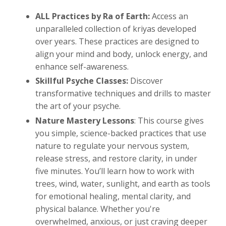
ALL Practices
by Ra of Earth:
Access an
unparalleled collection of kriyas developed
over years. These practices are designed to
align your mind and body, unlock energy, and
enhance self-awareness.
Skillful Psyche Classes:
Discover
transformative techniques and drills to master
the art of your psyche.
Nature Mastery Lessons
:
This course gives
you simple, science-backed practices that use
nature to regulate your nervous system,
release stress, and restore clarity, in under
five minutes. You’ll learn how to work with
trees, wind, water, sunlight, and earth as tools
for emotional healing, mental clarity, and
physical balance. Whether you're
overwhelmed, anxious, or just craving deeper